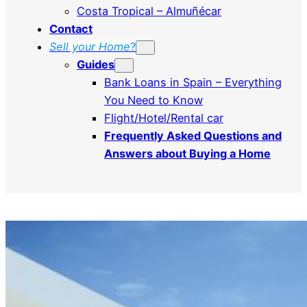
Costa Tropical – Almuñécar
Contact
Sell ​​your Home
?
Guides
Bank Loans in Spain – Everything
You Need to Know
Flight/Hotel/Rental car
Frequently Asked Questions and
Answers about Buying a Home