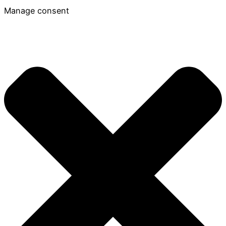
Manage consent