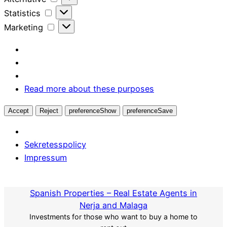
Statistics
Statistics
Marketing
Marketing
Read more about these purposes
Accept
Reject
preferenceShow
preferenceSave
Sekretesspolicy
Impressum
Skip
to
Spanish Properties – Real Estate Agents in
content
Nerja and Malaga
Investments for those who want to buy a home to