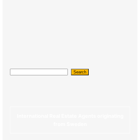
Search
Search
International Real Estate Agents originating
from Sweden