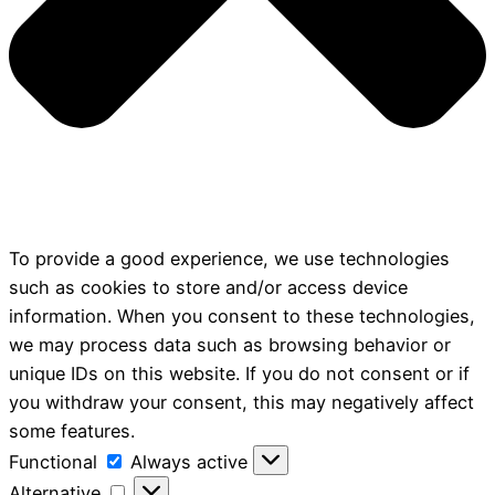
To provide a good experience, we use technologies
such as cookies to store and/or access device
information. When you consent to these technologies,
we may process data such as browsing behavior or
unique IDs on this website. If you do not consent or if
you withdraw your consent, this may negatively affect
some features.
Functional
Functional
Always active
Alternative
Alternative