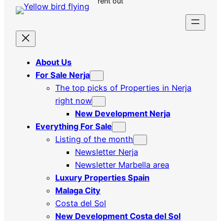
rent out
About Us
For Sale Nerja
The top picks of Properties in Nerja
right now
New Development Nerja
Everything For Sale
Listing of the month
Newsletter Nerja
Newsletter Marbella area
Luxury Properties Spain
Malaga City
Costa del Sol
New Development Costa del Sol