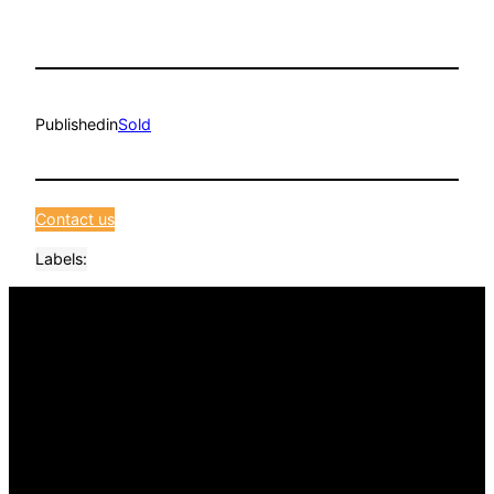
Published
in
Sold
Contact us
Labels: