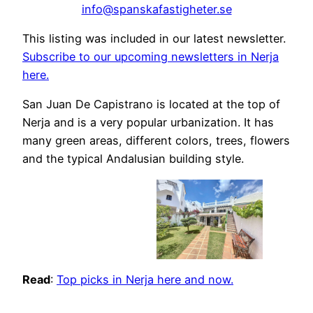
info@spanskafastigheter.se
This listing was included in our latest newsletter.
Subscribe to our upcoming newsletters in Nerja
here.
San Juan De Capistrano is located at the top of
Nerja and is a very popular urbanization. It has
many green areas, different colors, trees, flowers
and the typical Andalusian building style.
Read
:
Top picks in Nerja here and now.