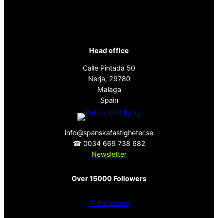
Head office
Calle Pintada 50
Nerja, 29780
Malaga
Spain
info@spanskafastigheter.se
☎ 0034 669 738 682
Newsletter
Over 15000 Followers
ⓕ
Facebook