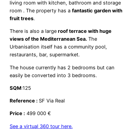
living room with kitchen, bathroom and storage
room . The property has a
fantastic garden with
fruit trees
.
There is also a large
roof terrace with huge
views of the Mediterranean Sea.
The
Urbanisation itself has a community pool,
restaurants, bar, supermarket.
The house currently has 2 bedrooms but can
easily be converted into 3 bedrooms.
SQM
:125
Reference :
SF Via Real
Price :
499 000 €
See a virtual 360 tour here.