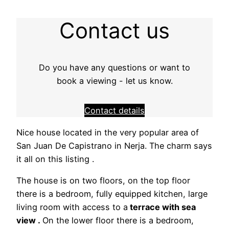
Contact us
Do you have any questions or want to
book a viewing - let us know.
Contact details
Nice house located in the very popular area of ​​
San Juan De Capistrano in Nerja. The charm says
it all on this listing .
The house is on two floors, on the top floor
there is a bedroom, fully equipped kitchen, large
living room with access to a
terrace with sea
view .
On the lower floor there is a bedroom,