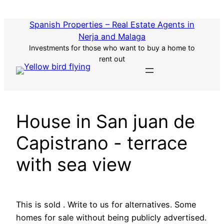
Skip
to
Spanish Properties – Real Estate Agents in
content
Nerja and Malaga
Investments for those who want to buy a home to
rent out
House in San juan de
Capistrano - terrace
with sea view
This is sold . Write to us for alternatives. Some
homes for sale without being publicly advertised.